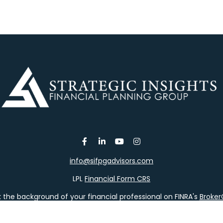
info@sifpgadvisors.com
LPL
Financial Form CRS
the background of your financial professional on FINRA's
Broke
viding accurate information. The information in this material is 