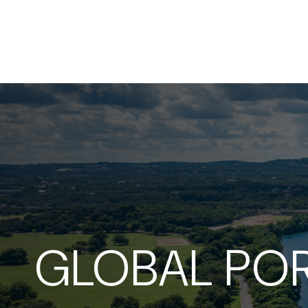
GLOBAL POR