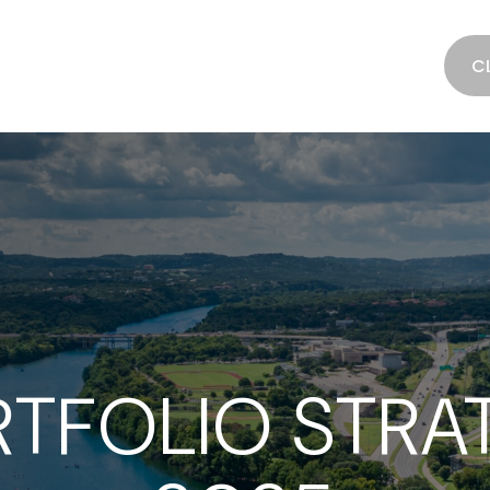
SERVICES
ABOUT
RESOURCES
C
TFOLIO STRATE