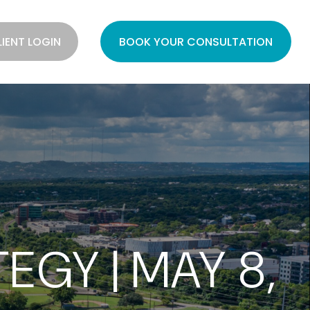
LIENT LOGIN
BOOK YOUR CONSULTATION
GY | MAY 8,