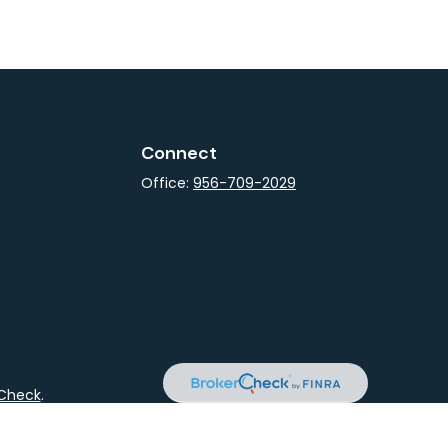
Connect
Office:
956-709-2029
rCheck
.
not intended as tax or legal advice. Please consult legal