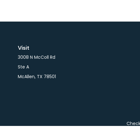
Visit
3008 N McColl Rd
Ste A
McAllen,
TX
78501
Check 
The content is developed from sources believed to be pro